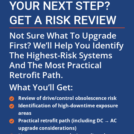
YOUR NEXT STEP?
GET A RISK REVIEW
Not Sure What To Upgrade
First? We’ll Help You Identify
The Highest-Risk Systems
And The Most Practical
Retrofit Path.
What You’ll Get:
Review of drive/control obsolescence risk
Identification of high-downtime exposure
areas
Practical retrofit path (including DC → AC
upgrade considerations)