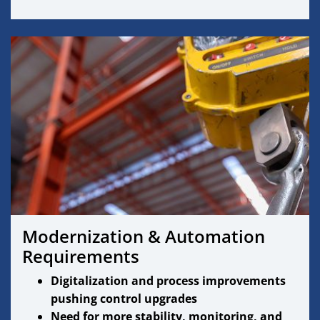
Modernization & Automation
Requirements
Digitalization and process improvements
pushing control upgrades
Need for more stability, monitoring, and