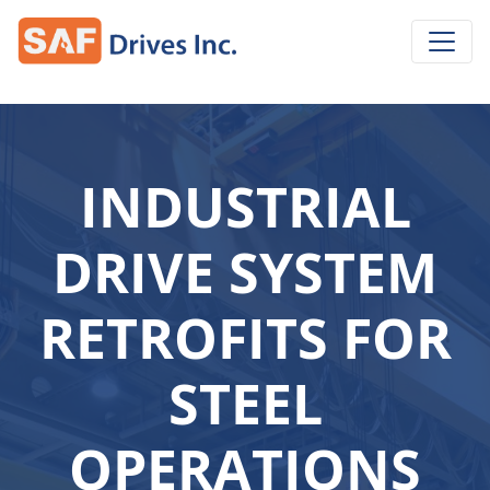
INDUSTRIAL
DRIVE SYSTEM
RETROFITS FOR
STEEL
OPERATIONS