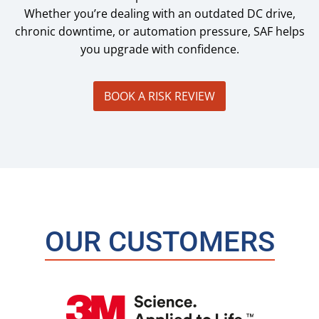
Whether you’re dealing with an outdated DC drive,
chronic downtime, or automation pressure, SAF helps
you upgrade with confidence.
BOOK A RISK REVIEW
OUR CUSTOMERS