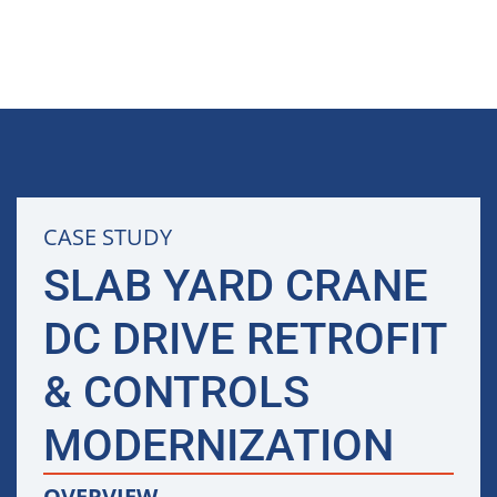
CASE STUDY
SLAB YARD CRANE
DC DRIVE RETROFIT
& CONTROLS
MODERNIZATION
OVERVIEW