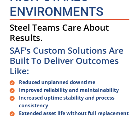
ENVIRONMENTS
Steel Teams Care About
Results.
SAF’s Custom Solutions Are
Built To Deliver Outcomes
Like:
Reduced unplanned downtime
Improved reliability and maintainability
Increased uptime stability and process
consistency
Extended asset life without full replacement