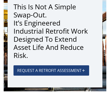
This Is Not A Simple
Swap-Out.
It’s Engineered
Industrial Retrofit Work
Designed To Extend
Asset Life And Reduce
Risk.
REQUEST A RETROFIT ASSESSMENT