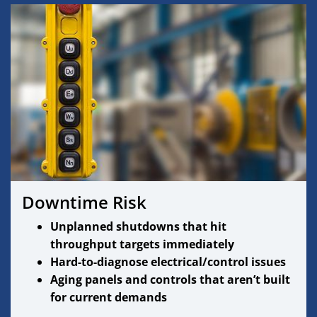
Downtime Risk
Unplanned shutdowns that hit
throughput targets immediately
Hard-to-diagnose electrical/control issues
Aging panels and controls that aren’t built
for current demands