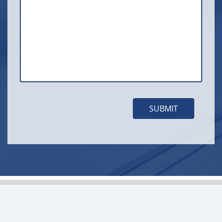
SUBMIT