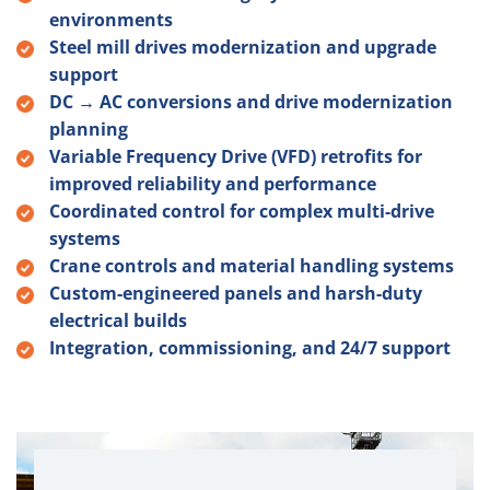
environments
Steel mill drives modernization and upgrade
support
DC → AC conversions and drive modernization
planning
Variable Frequency Drive (VFD) retrofits for
improved reliability and performance
Coordinated control for complex multi-drive
systems
Crane controls and material handling systems
Custom-engineered panels and harsh-duty
electrical builds
Integration, commissioning, and 24/7 support