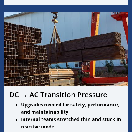
DC → AC Transition Pressure
Upgrades needed for safety, performance,
and maintainability
Internal teams stretched thin and stuck in
reactive mode