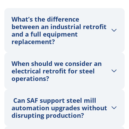
What’s the difference
between an industrial retrofit
and a full equipment
replacement?
When should we consider an
electrical retrofit for steel
operations?
Can SAF support steel mill
automation upgrades without
disrupting production?