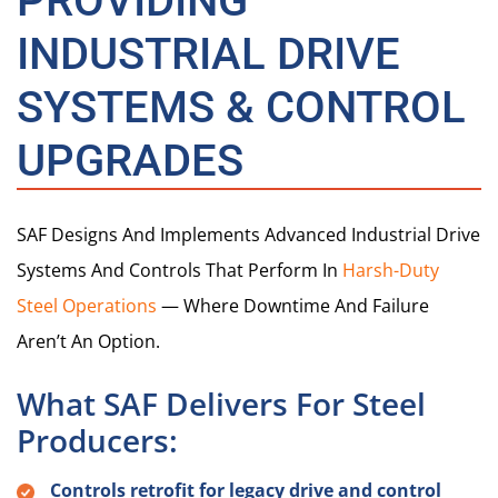
PROVIDING
INDUSTRIAL DRIVE
SYSTEMS & CONTROL
UPGRADES
SAF Designs And Implements Advanced Industrial Drive
Systems And Controls That Perform In
Harsh-Duty
Steel Operations
— Where Downtime And Failure
Aren’t An Option.
What SAF Delivers For Steel
Producers:
Controls retrofit for legacy drive and control