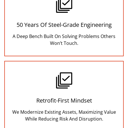
50 Years Of Steel-Grade Engineering
A Deep Bench Built On Solving Problems Others
Won’t Touch.
Retrofit-First Mindset
We Modernize Existing Assets, Maximizing Value
While Reducing Risk And Disruption.