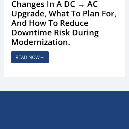
Changes In A DC → AC
Upgrade, What To Plan For,
And How To Reduce
Downtime Risk During
Modernization.
READ NOW