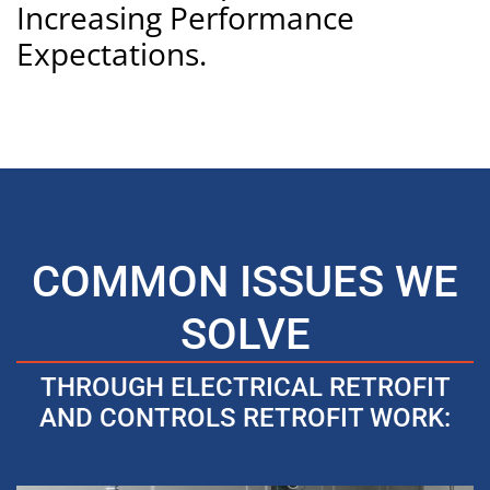
Increasing Performance
Expectations.
COMMON ISSUES WE
SOLVE
THROUGH ELECTRICAL RETROFIT
AND CONTROLS RETROFIT WORK: