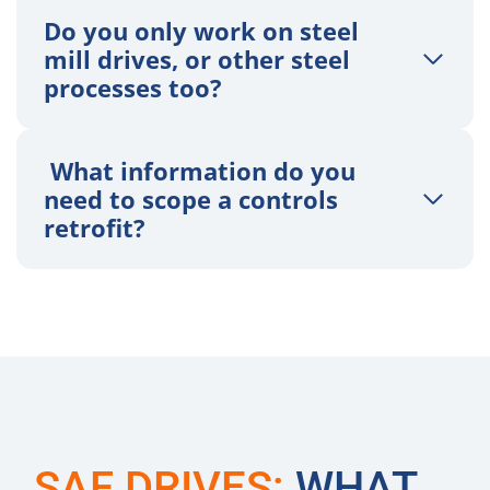
Do you only work on steel
mill drives, or other steel
processes too?
What information do you
need to scope a controls
retrofit?
SAF DRIVES:
WHAT