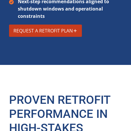
Next-step recommendations aligned to
shutdown windows and operational
constraints
REQUEST A RETROFIT PLAN
PROVEN RETROFIT
PERFORMANCE IN
HIGH-STAKES