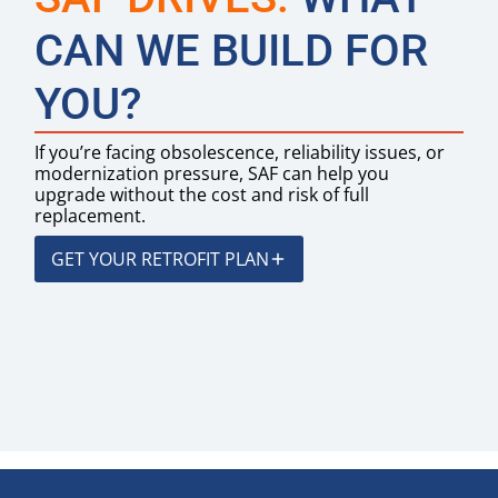
CAN WE BUILD FOR
YOU?
If you’re facing obsolescence, reliability issues, or
modernization pressure, SAF can help you
upgrade without the cost and risk of full
replacement.
GET YOUR RETROFIT PLAN