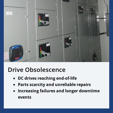
Drive Obsolescence
DC drives reaching end-of-life
Parts scarcity and unreliable repairs
Increasing failures and longer downtime
events