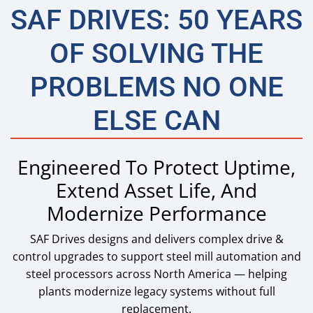
SAF DRIVES: 50 YEARS
OF SOLVING THE
PROBLEMS NO ONE
ELSE CAN
Engineered To Protect Uptime,
Extend Asset Life, And
Modernize Performance
SAF Drives designs and delivers complex drive &
control upgrades to support steel mill automation and
steel processors across North America — helping
plants modernize legacy systems without full
replacement.