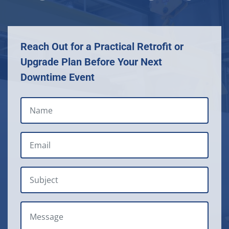
Reach Out for a Practical Retrofit or
Upgrade Plan Before Your Next
Downtime Event
NAME
EMAIL
*
SUBJECT
MESSAGE