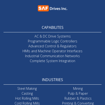
CAPABILITES
AC & DC Drive Systems
Programmable Logic Controllers
Advanced Control & Regulators
HMIs and Machine Operator Interfaces
Industrial Communication Networks
Complete System Integration
INDUSTRIES
Steel Making
Mining
Casting
Pulp & Paper
Hot Rolling Mills
Rubber & Plastics
Cold Rolling Mills
Printing & Converting