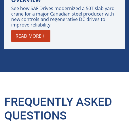
See how SAF Drives modernized a 50T slab yard
crane for a major Canadian steel producer with
new controls and regenerative DC drives to
improve reliability.
READ MORE
FREQUENTLY ASKED
QUESTIONS