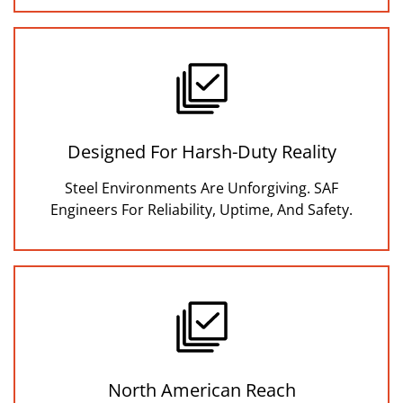
Designed For Harsh-Duty Reality
Steel Environments Are Unforgiving. SAF
Engineers For Reliability, Uptime, And Safety.
North American Reach