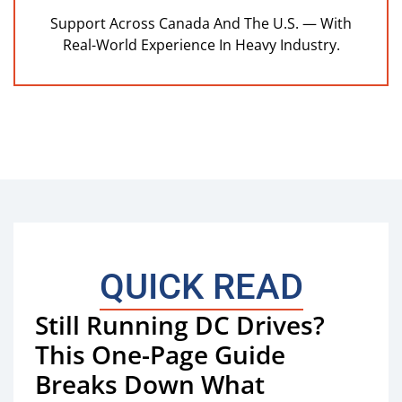
Support Across Canada And The U.S. — With
Real-World Experience In Heavy Industry.
QUICK READ
Still Running DC Drives?
This One-Page Guide
Breaks Down What