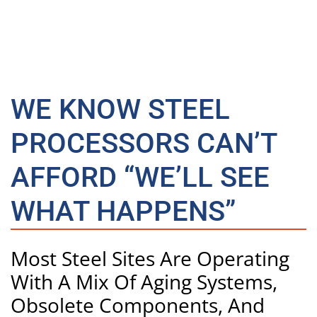
WE KNOW STEEL
PROCESSORS CAN’T
AFFORD “WE’LL SEE
WHAT HAPPENS”
Most Steel Sites Are Operating
With A Mix Of Aging Systems,
Obsolete Components, And