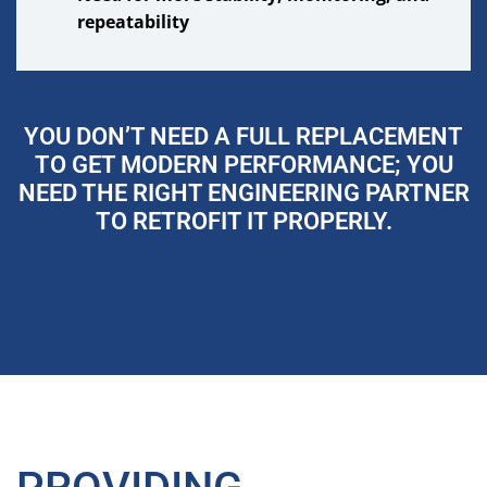
repeatability
YOU DON’T NEED A FULL REPLACEMENT
TO GET MODERN PERFORMANCE; YOU
NEED THE RIGHT ENGINEERING PARTNER
TO RETROFIT IT PROPERLY.