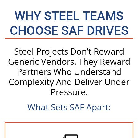
WHY STEEL TEAMS
CHOOSE SAF DRIVES
Steel Projects Don’t Reward
Generic Vendors. They Reward
Partners Who Understand
Complexity And Deliver Under
Pressure.
What Sets SAF Apart: