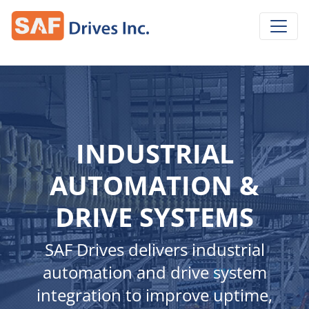
INDUSTRIAL
AUTOMATION &
DRIVE SYSTEMS
SAF Drives delivers industrial
automation and drive system
integration to improve uptime,