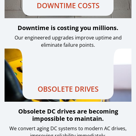
DOWNTIME COSTS
Downtime is costing you millions.
Our engineered upgrades improve uptime and
eliminate failure points.
OBSOLETE DRIVES
Obsolete DC drives are becoming
impossible to maintain.
We convert aging DC systems to modern AC drives,
improving reliability immediately.