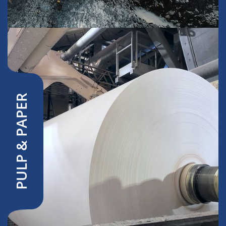
PULP & PAPER