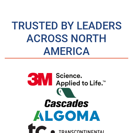
TRUSTED BY LEADERS
ACROSS NORTH
AMERICA