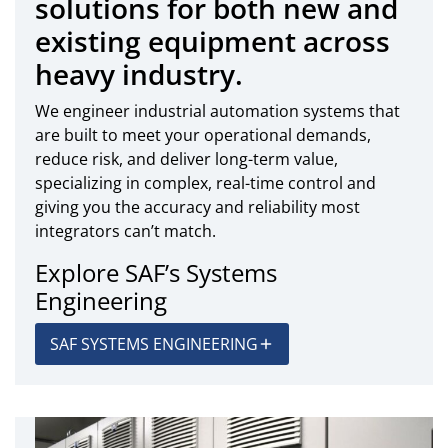
solutions for both new and
existing equipment across
heavy industry.
We engineer industrial automation systems that
are built to meet your operational demands,
reduce risk, and deliver long-term value,
specializing in complex, real-time control and
giving you the accuracy and reliability most
integrators can’t match.
Explore SAF’s Systems
Engineering
SAF SYSTEMS ENGINEERING