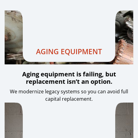
AGING EQUIPMENT
Aging equipment is failing, but
replacement isn’t an option.
We modernize legacy systems so you can avoid full
capital replacement.