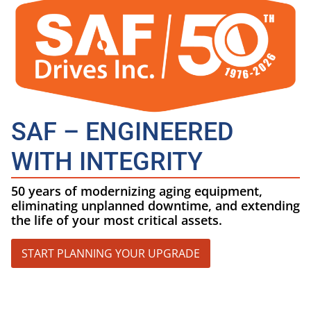
SAF – ENGINEERED
WITH INTEGRITY
50 years of modernizing aging equipment,
eliminating unplanned downtime, and extending
the life of your most critical assets.
START PLANNING YOUR UPGRADE