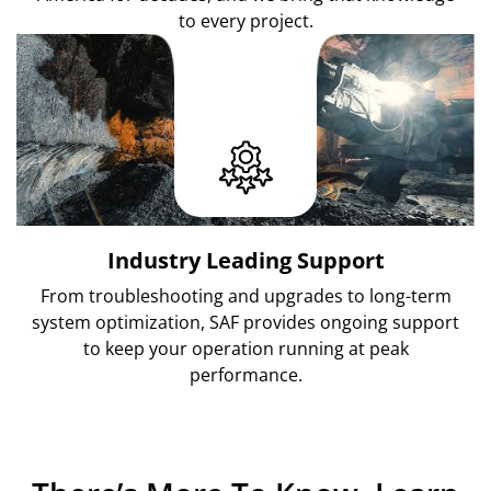
to every project.
Industry Leading Support
From troubleshooting and upgrades to long-term
system optimization, SAF provides ongoing support
to keep your operation running at peak
performance.