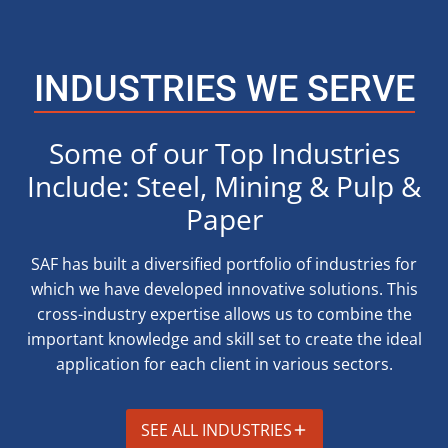
INDUSTRIES WE SERVE
Some of our Top Industries
Include: Steel, Mining & Pulp &
Paper
SAF has built a diversified portfolio of industries for
which we have developed innovative solutions. This
cross-industry expertise allows us to combine the
important knowledge and skill set to create the ideal
application for each client in various sectors.
SEE ALL INDUSTRIES