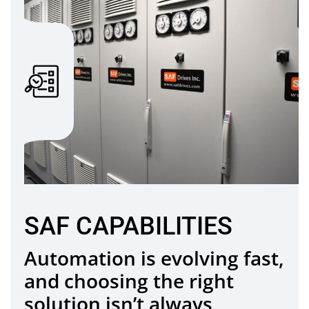
SAF CAPABILITIES
Automation is evolving fast,
and choosing the right
solution isn’t always