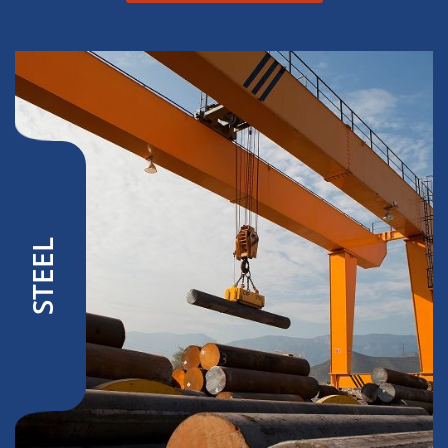
STEEL