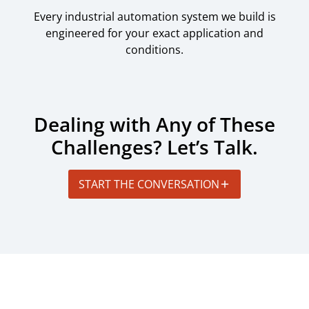
Every industrial automation system we build is
engineered for your exact application and
conditions.
Dealing with Any of These
Challenges? Let’s Talk.
START THE CONVERSATION