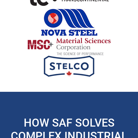
HOW SAF SOLVES
COMPLEX INDUSTRIAL