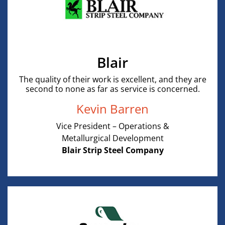
Blair
The quality of their work is excellent, and they are
second to none as far as service is concerned.
Kevin Barren
Vice President – Operations &
Metallurgical Development
Blair Strip Steel Company