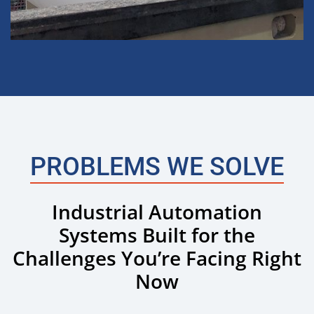
PROBLEMS WE SOLVE
Industrial Automation
Systems Built for the
Challenges You’re Facing Right
Now