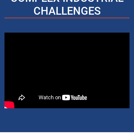
CHALLENGES