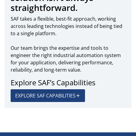
straightforward.
SAF takes a flexible, best-fit approach, working
across leading technologies instead of being tied
to a single platform.
Our team brings the expertise and tools to
engineer the right industrial automation system
for your application, delivering performance,
reliability, and long-term value.
Explore SAF’s Capabilities
EXPLORE SAF CAPABILITIES