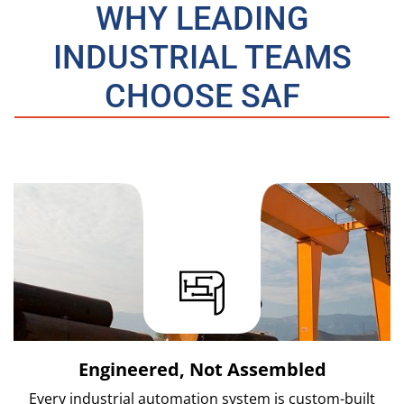
WHY LEADING
INDUSTRIAL TEAMS
CHOOSE SAF
Engineered, Not Assembled
Every industrial automation system is custom-built