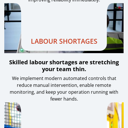
LABOUR SHORTAGES
Skilled labour shortages are stretching
your team thin.
We implement modern automated controls that
reduce manual intervention, enable remote
monitoring, and keep your operation running with
fewer hands.