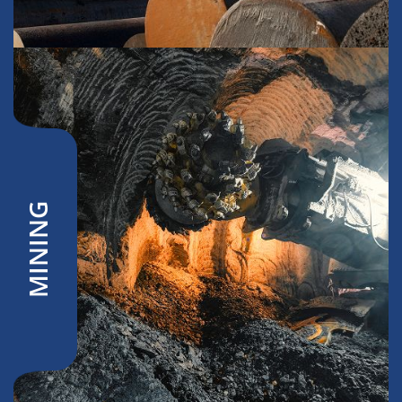
MINING