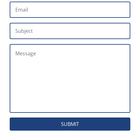
EMAIL
*
SUBJECT
MESSAGE
SUBMIT
Head Office