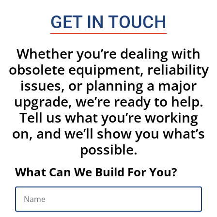
GET IN TOUCH
Whether you’re dealing with
obsolete equipment, reliability
issues, or planning a major
upgrade, we’re ready to help.
Tell us what you’re working
on, and we’ll show you what’s
possible.
What Can We Build For You?
NAME