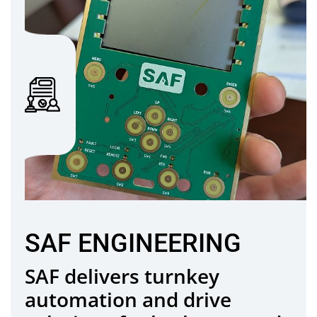
SAF ENGINEERING
SAF delivers turnkey
automation and drive