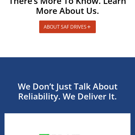
There’s More To Know. Learn
More About Us.
ABOUT SAF DRIVES
We Don’t Just Talk About
Reliability. We Deliver It.