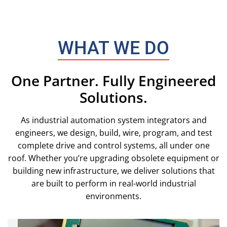
WHAT WE DO
One Partner. Fully Engineered
Solutions.
As industrial automation system integrators and
engineers, we design, build, wire, program, and test
complete drive and control systems, all under one
roof. Whether you’re upgrading obsolete equipment or
building new infrastructure, we deliver solutions that
are built to perform in real-world industrial
environments.