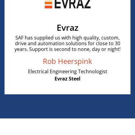
Evraz
SAF has supplied us with high quality, custom,
drive and automation solutions for close to 30
years. Support is second to none, day or night!
Rob Heerspink
Electrical Engineering Technologist
Evraz Steel