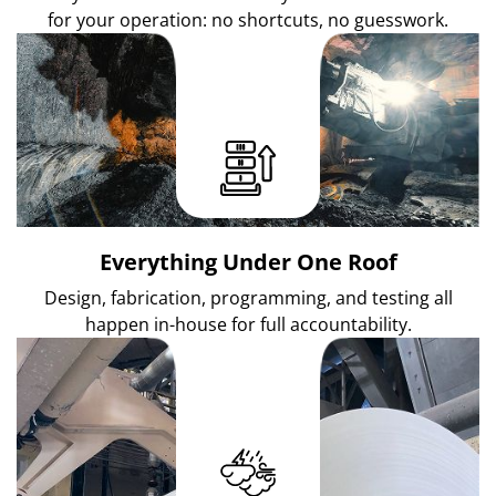
for your operation: no shortcuts, no guesswork.
Everything Under One Roof
Design, fabrication, programming, and testing all
happen in-house for full accountability.