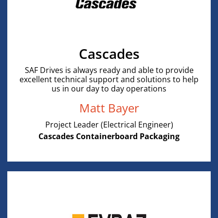
Cascades
SAF Drives is always ready and able to provide
excellent technical support and solutions to help
us in our day to day operations
Matt Bayer
Project Leader (Electrical Engineer)
Cascades Containerboard Packaging