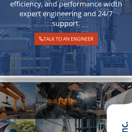
efficiency, and performance width
expert engineering and 24/7
support.
TALK TO AN ENGINEER