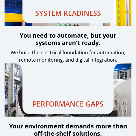
SYSTEM READINESS
You need to automate, but your
systems aren’t ready.
We build the electrical foundation for automation,
remote monitoring, and digital integration.
PERFORMANCE GAPS
Your environment demands more than
off-the-shelf solutions.