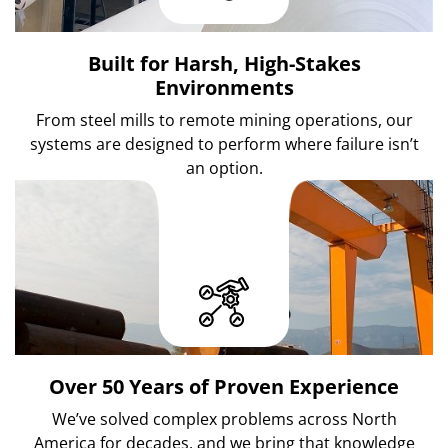
Built for Harsh, High-Stakes
Environments
From steel mills to remote mining operations, our
systems are designed to perform where failure isn’t
an option.
Over 50 Years of Proven Experience
We’ve solved complex problems across North
America for decades, and we bring that knowledge